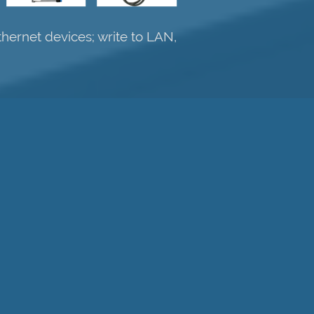
hernet devices; write to LAN,