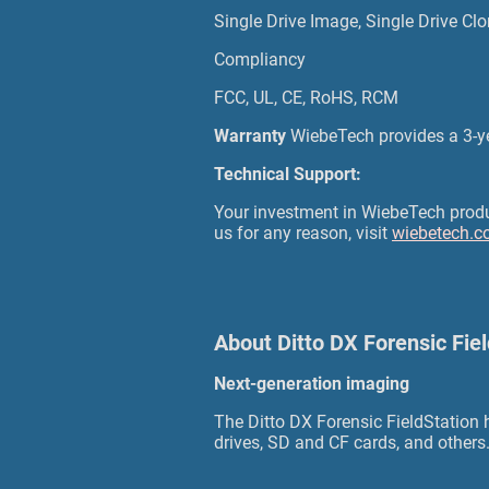
Single Drive Image, Single Drive Clo
Compliancy
FCC, UL, CE, RoHS, RCM
Warranty
WiebeTech provides a 3-
Technical Support:
Your investment in WiebeTech product
us for any reason, visit
wiebetech.c
About Ditto DX Forensic Fie
Next-generation imaging
The Ditto DX Forensic FieldStation
drives, SD and CF cards, and others