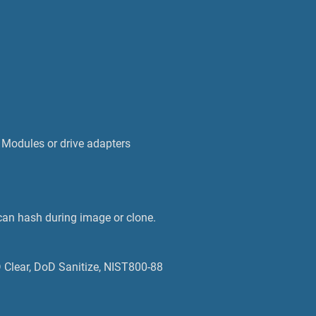
 Modules or drive adapters
an hash during image or clone.
D Clear, DoD Sanitize, NIST800-88