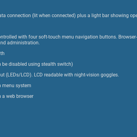
ta connection (lit when connected) plus a light bar showing ope
ontrolled with four soft-touch menu navigation buttons. Browser-
and administration.
dth
 be disabled using stealth switch)
tput (LEDs/LCD). LCD readable with night-vision goggles.
n menu system
m a web browser