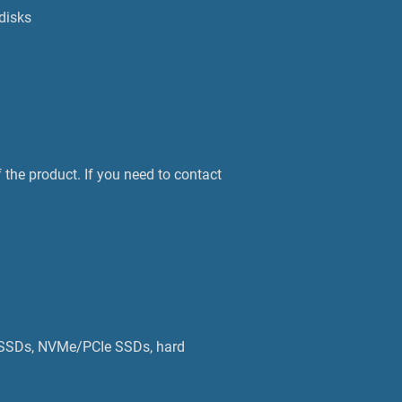
disks
 the product. If you need to contact
A SSDs, NVMe/PCIe SSDs, hard