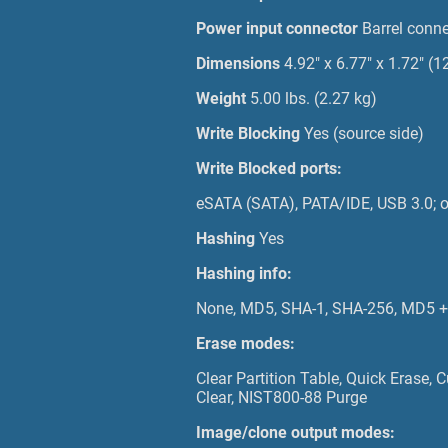
Power input connector
Barrel conne
Dimensions
4.92" x 6.77" x 1.72"
Weight
5.00 lbs. (2.27 kg)
Write Blocking
Yes (source side)
Write Blocked ports:
eSATA (SATA), PATA/IDE, USB 3.0; ot
Hashing
Yes
Hashing info:
None, MD5, SHA-1, SHA-256, MD5 + 
Erase modes:
Clear Partition Table, Quick Erase
Clear, NIST800-88 Purge
Image/clone output modes: