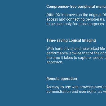
Compromise-free peripheral man
Ditto DX improves on the original Di
access and connecting peripherals. 
to be used only for those purposes.
Time-saving Logical Imaging
With hard drives and networked file
performance is twice that of the ori
the time it takes to capture needed
approach.
Remote operation
An easy-to-use web browser interfac
administration and user rights, as w