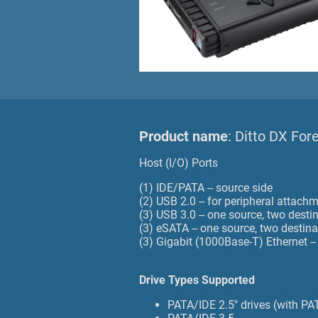
Product name
: Ditto DX For
Host (I/O) Ports
(1) IDE/PATA -- source side
(2) USB 2.0 -- for peripheral attach
(3) USB 3.0 -- one source, two destin
(3) eSATA -- one source, two destina
(3) Gigabit (1000Base-T) Ethernet -
Drive Types Supported
PATA/IDE 2.5" drives (with PA