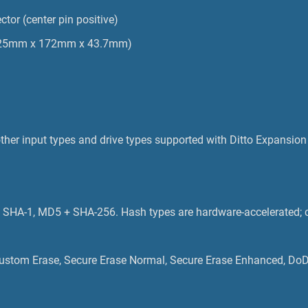
ctor (center pin positive)
 (125mm x 172mm x 43.7mm)
her input types and drive types supported with Ditto Expansion
SHA-1, MD5 + SHA-256. Hash types are hardware-accelerated; c
, Custom Erase, Secure Erase Normal, Secure Erase Enhanced, Do