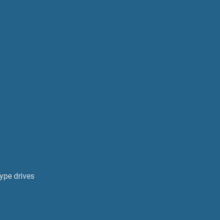
ype drives