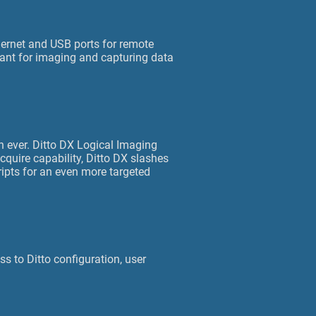
thernet and USB ports for remote
eant for imaging and capturing data
n ever. Ditto DX Logical Imaging
cquire capability, Ditto DX slashes
ripts for an even more targeted
s to Ditto configuration, user