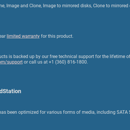
ne, Image and Clone, Image to mirrored disks, Clone to mirrored 
year
limited warranty
for this product.
s is backed up by our free technical support for the lifetime of
om/support
or call us at +1 (360) 816-1800.
ldStation
 has been optimized for various forms of media, including SAT
.