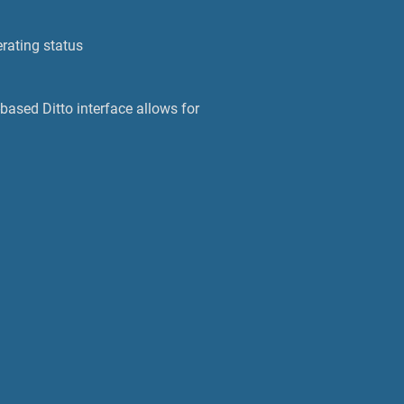
rating status
based Ditto interface allows for