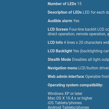
Number of LEDs
15
Description of LEDs
LED for each da
Audible alarm
Yes
LCD Screen
Four-line backlit LCD c
direct operation, remote operation, 
LCD Info
4 lines x 20 characters wi
LCD Backlight
Yes (backlighting can
Stealth Mode
Disables all light ou
Navigation menu
LCD/button drive
Web admin interface
Operable fro
Operating system compatibility:
Windows XP or later
Mac OS X 10.4.x or higher
iOS Tablets/phones
Android Tablets/phones