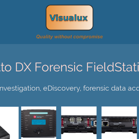
tto DX Forensic FieldStat
 investigation, eDiscovery, forensic data acq