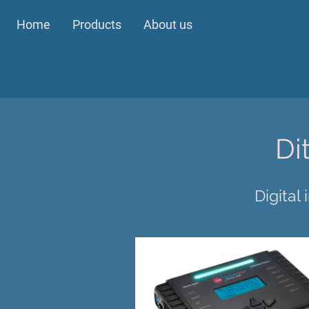
Home
Products
About us
Di
Digital