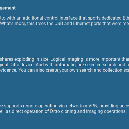
agement
tto with an additional control interface that sports dedicated E
What's more, this frees the USB and Ethernet ports that were m
 shares exploding in size, Logical Imaging is more important tha
ginal Ditto device. And with automatic, pre-selected search and a
 evidence. You can also create your own search and collection sc
e supports remote operation via network or VPN, providing acces
ell as direct operation of Ditto cloning and imaging operations.