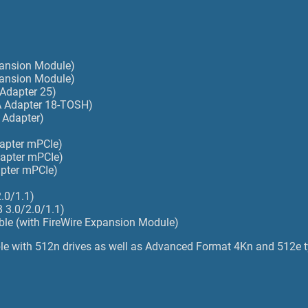
)
pansion Module)
pansion Module)
 Adapter 25)
TA Adapter 18-TOSH)
 Adapter)
dapter mPCIe)
dapter mPCIe)
apter mPCIe)
.0/1.1)
 3.0/2.0/1.1)
able (with FireWire Expansion Module)
e with 512n drives as well as Advanced Format 4Kn and 512e t