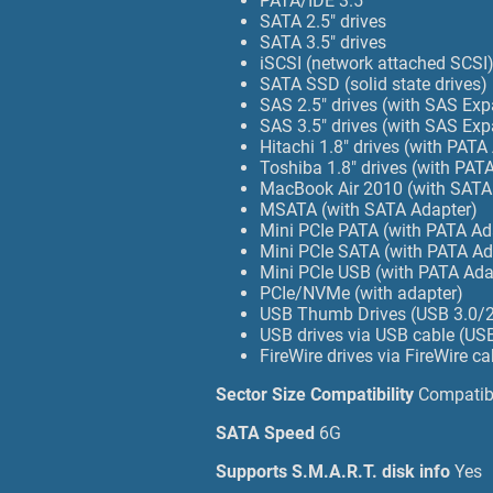
PATA/IDE 3.5
SATA 2.5" drives
SATA 3.5" drives
iSCSI (network attached SCSI
SATA SSD (solid state drives)
SAS 2.5" drives (with SAS Ex
SAS 3.5" drives (with SAS Ex
Hitachi 1.8" drives (with PATA
Toshiba 1.8" drives (with PA
MacBook Air 2010 (with SATA
MSATA (with SATA Adapter)
Mini PCIe PATA (with PATA A
Mini PCIe SATA (with PATA A
Mini PCIe USB (with PATA Ad
PCIe/NVMe (with adapter)
USB Thumb Drives (USB 3.0/2
USB drives via USB cable (USB
FireWire drives via FireWire c
Sector Size Compatibility
Compatibl
SATA Speed
6G
Supports S.M.A.R.T. disk info
Yes