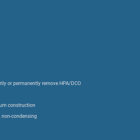
ily or permanently remove HPA/DCO
num construction
, non-condensing