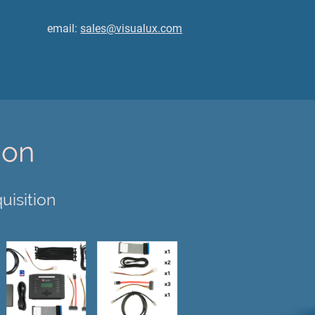
email:
sales@visualux.com
ion
uisition