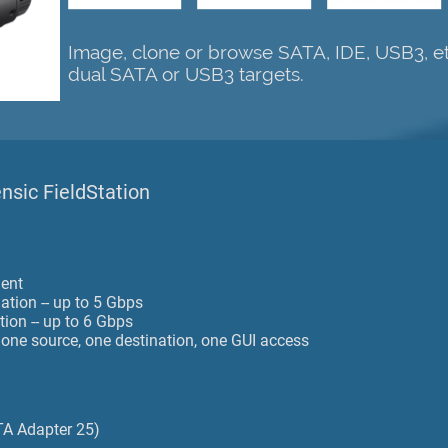
Image, clone or browse SATA, IDE, USB3, et
dual SATA or USB3 targets.
ensic FieldStation
ment
ation -- up to 5 Gbps
tion -- up to 6 Gbps
- one source, one destination, one GUI access
TA Adapter 25)