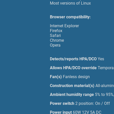
Most versions of Linux
Browser compatibility:
Internet Explorer
Firefox
Safari
Chrome
Opera
Detects/reports HPA/DCO
Yes
Allows HPA/DCO override
Temporar
Fan(s)
Fanless design
Construction material(s)
All-alumi
Ambient humidity range
5% to 95%
Power switch
2 position: On / Off
Power input
60W 12V 5A DC