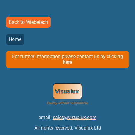
Back to Wiebetech
Home
For further information please contact us by clicking
here
email:
sales@visualux.com
All rights reserved. Visualux Ltd