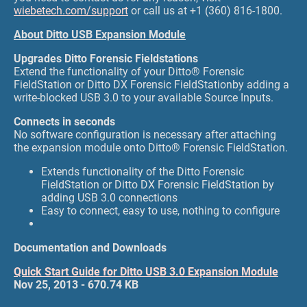
wiebetech.com/support
or call us at +1 (360) 816-1800.
About Ditto USB Expansion Module
Upgrades Ditto Forensic Fieldstations
Extend the functionality of your Ditto® Forensic
FieldStation or Ditto DX Forensic FieldStationby adding a
write-blocked USB 3.0 to your available Source Inputs.
Connects in seconds
No software configuration is necessary after attaching
the expansion module onto Ditto® Forensic FieldStation.
Extends functionality of the Ditto Forensic
FieldStation or Ditto DX Forensic FieldStation by
adding USB 3.0 connections
Easy to connect, easy to use, nothing to configure
Documentation and Downloads
Quick Start Guide for Ditto USB 3.0 Expansion Module
Nov 25, 2013 - 670.74 KB