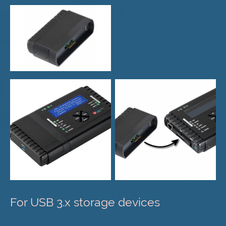
For USB 3.x storage devices