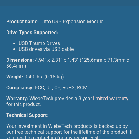
Product name:
Ditto USB Expansion Module
Drive Types Supported:
USB Thumb Drives
USB drives via USB cable
Dimensions:
4.94" x 2.81" x 1.43" (125.6mm x 71.3mm x
36.4mm)
Weight:
0.40 lbs. (0.18 kg)
Compliancy:
FCC, UL, CE, RoHS, RCM
Warranty:
WiebeTech provides a 3-year
limited warranty
for this product.
Technical Support:
Your investment in WiebeTech products is backed up by
our free technical support for the lifetime of the product. If
you need to contact us for any reason, visit