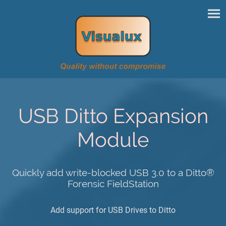
USB Ditto Expansion
Module
Quickly add write-blocked USB 3.0 to a Ditto®
Forensic FieldStation
Add support for USB Drives to Ditto