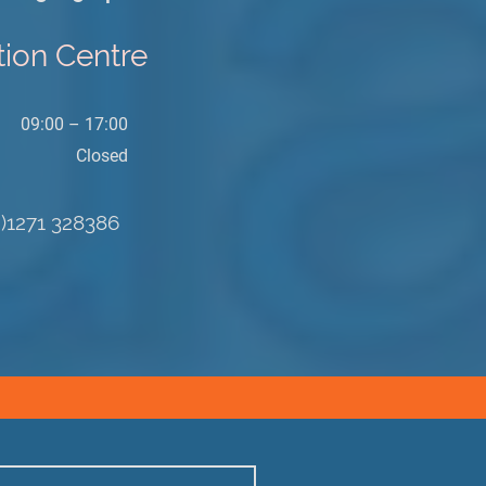
tion Centre
09:00 – 17:00
Closed
0)1271 328386