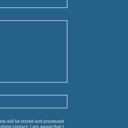
data will be stored and processed
ishing contact. I am aware that I