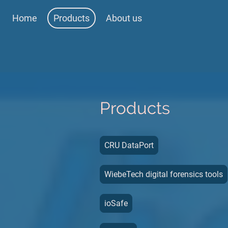
Home
Products
About us
Products
CRU DataPort
WiebeTech digital forensics tools
ioSafe