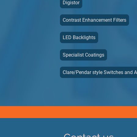
Digistor
Contrast Enhancement Filters
LED Backlights
Specialist Coatings
Clare/Pendar style Switches and 