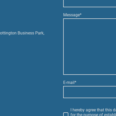
Message
*
Pottington Business Park,
E-mail
*
I hereby agree that this 
for the purpose of establ