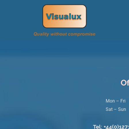
Of
Mon – Fri
Sat – Sun
Tel: +44(0)12