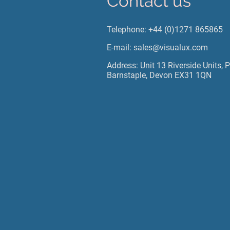
Contact us
Telephone: +44 (0)1271 865865
E-mail: sales@visualux.com
Address: Unit 13 Riverside Units, 
Barnstaple, Devon EX31 1QN