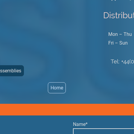
Distribu
Mon – Thu
Fri – Sun
Tel: +44(
Assemblies
Home
Name
*