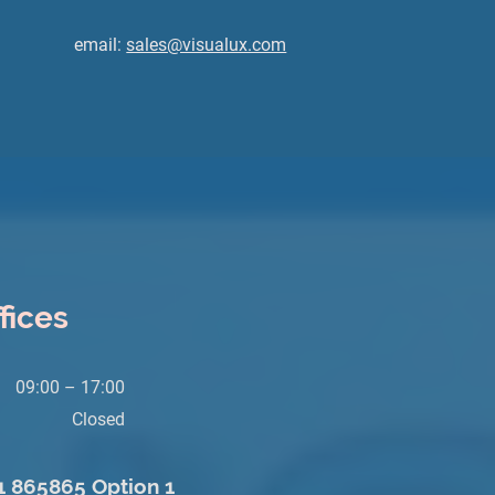
email:
sales@visualux.com
fices
09:00 – 17:00
Closed
71 865865 Option 1